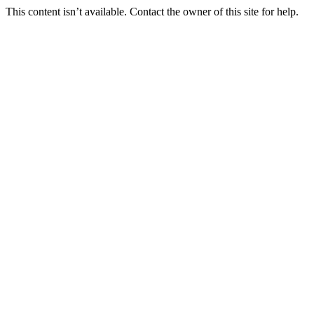
This content isn’t available. Contact the owner of this site for help.