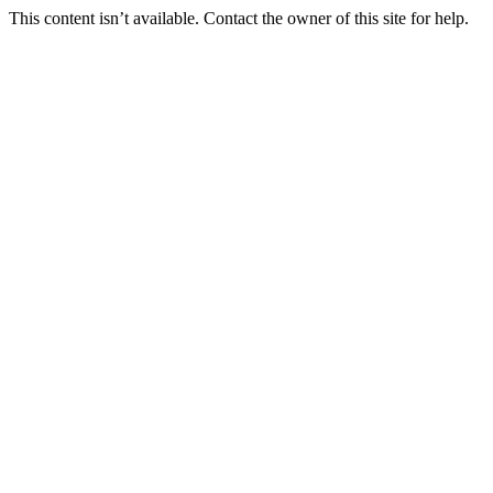
This content isn’t available. Contact the owner of this site for help.